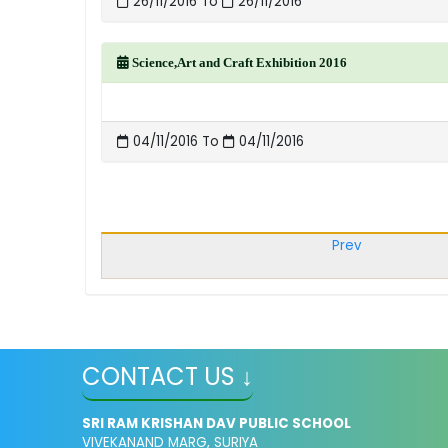
26/11/2016 To
26/11/2016
Science,Art and Craft Exhibition 2016
04/11/2016 To
04/11/2016
Prev
CONTACT US ↓
SRI RAM KRISHAN DAV PUBLIC SCHOOL
VIVEKANAND MARG, SURIYA