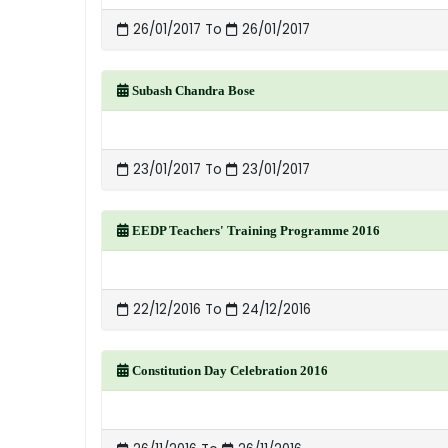
26/01/2017 To
26/01/2017
Subash Chandra Bose
23/01/2017 To
23/01/2017
EEDP Teachers' Training Programme 2016
22/12/2016 To
24/12/2016
Constitution Day Celebration 2016