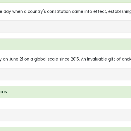
ay when a country's constitution came into effect, establishing i
on June 21 on a global scale since 2015. An invaluable gift of ancie
TION