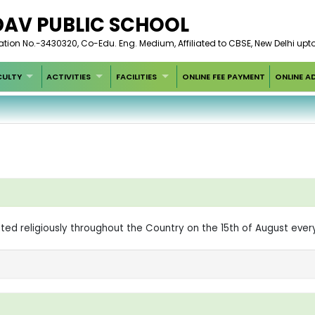
DAV PUBLIC SCHOOL
iation No.-3430320, Co-Edu. Eng. Medium, Affiliated to CBSE, New Delhi upt
CULTY
ACTIVITIES
FACILITIES
ONLINE FEE PAYMENT
ONLINE A
ted religiously throughout the Country on the 15th of August eve