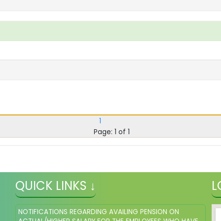
1
Page: 1 of 1
QUICK LINKS ↓
L
NOTIFICATIONS REGARDING AVAILING PENSION ON