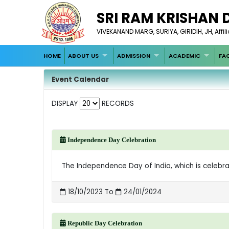
SRI RAM KRISHAN 
VIVEKANAND MARG, SURIYA, GIRIDIH, JH, Affil
HOME
ABOUT US
ADMISSION
ACADEMIC
FA
Event Calendar
DISPLAY
RECORDS
Independence Day Celebration
The Independence Day of India, which is celebra
18/10/2023 To
24/01/2024
Republic Day Celebration