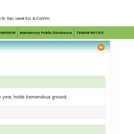
o Sr. Sec. Level Sci. & Comm.
DMISSION
Mandatory Public Disclosure
TENDER NOTICE
ry year, holds tremendous ground.