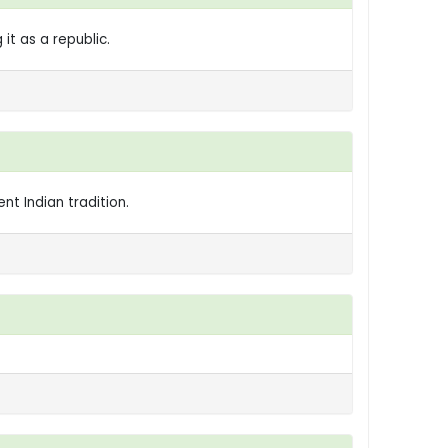
t as a republic.
nt Indian tradition.