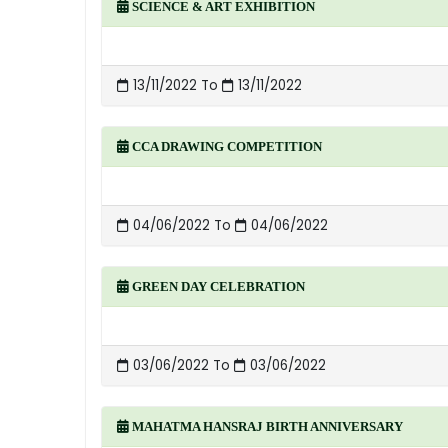
SCIENCE & ART EXHIBITION
13/11/2022 To
13/11/2022
CCA DRAWING COMPETITION
04/06/2022 To
04/06/2022
GREEN DAY CELEBRATION
03/06/2022 To
03/06/2022
MAHATMA HANSRAJ BIRTH ANNIVERSARY