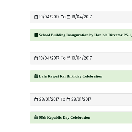
19/04/2017 To
19/04/2017
School Building Inauguration by Hon'ble Director PS-1
10/04/2017 To
10/04/2017
Lala Rajpat Rai Birthday Celebration
28/01/2017 To
28/01/2017
68th Republic Day Celebration