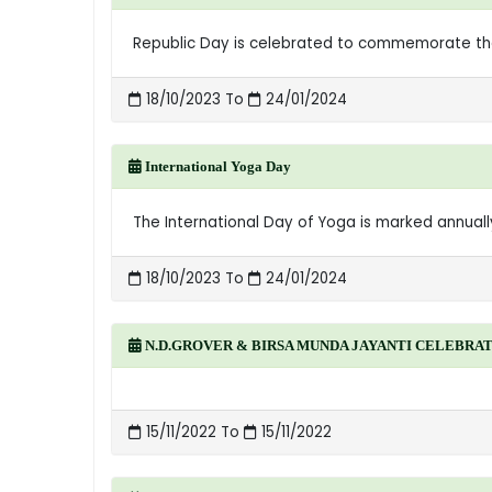
Republic Day is celebrated to commemorate the d
18/10/2023 To
24/01/2024
International Yoga Day
The International Day of Yoga is marked annually 
18/10/2023 To
24/01/2024
N.D.GROVER & BIRSA MUNDA JAYANTI CELEBRA
15/11/2022 To
15/11/2022