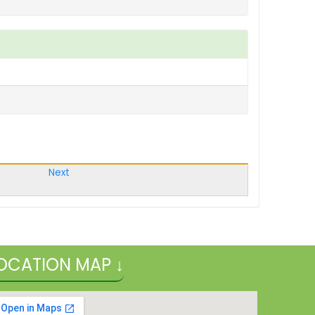
Next
OCATION MAP ↓