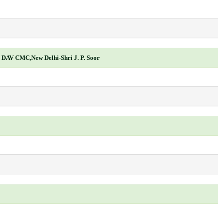
, DAV CMC,New Delhi-Shri J. P. Soor